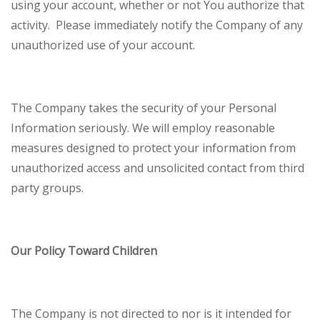
using your account, whether or not You authorize that
activity. Please immediately notify the Company of any
unauthorized use of your account.
The Company takes the security of your Personal
Information seriously. We will employ reasonable
measures designed to protect your information from
unauthorized access and unsolicited contact from third
party groups.
Our Policy Toward Children
The Company is not directed to nor is it intended for