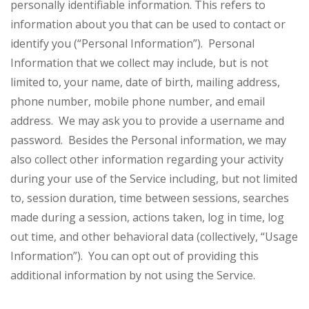
personally identifiable information. This refers to
information about you that can be used to contact or
identify you (“Personal Information”). Personal
Information that we collect may include, but is not
limited to, your name, date of birth, mailing address,
phone number, mobile phone number, and email
address. We may ask you to provide a username and
password. Besides the Personal information, we may
also collect other information regarding your activity
during your use of the Service including, but not limited
to, session duration, time between sessions, searches
made during a session, actions taken, log in time, log
out time, and other behavioral data (collectively, “Usage
Information”). You can opt out of providing this
additional information by not using the Service.