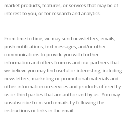
market products, features, or services that may be of
interest to you, or for research and analytics.
From time to time, we may send newsletters, emails,
push notifications, text messages, and/or other
communications to provide you with further
information and offers from us and our partners that
we believe you may find useful or interesting, including
newsletters, marketing or promotional materials and
other information on services and products offered by
us or third parties that are authorized by us. You may
unsubscribe from such emails by following the
instructions or links in the email.