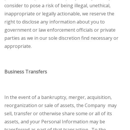
consider to pose a risk of being illegal, unethical,
inappropriate or legally actionable, we reserve the
right to disclose any information about you to
government or law enforcement officials or private
parties as we in our sole discretion find necessary or
appropriate.
Business Transfers
In the event of a bankruptcy, merger, acquisition,
reorganization or sale of assets, the Company may
sell, transfer or otherwise share some or all of its
assets, and your Personal Information may be
transferred as part of that transaction. To the