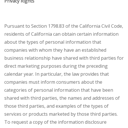
Privacy Rights
Pursuant to Section 1798.83 of the California Civil Code,
residents of California can obtain certain information
about the types of personal information that
companies with whom they have an established
business relationship have shared with third parties for
direct marketing purposes during the preceding
calendar year. In particular, the law provides that
companies must inform consumers about the
categories of personal information that have been
shared with third parties, the names and addresses of
those third parties, and examples of the types of
services or products marketed by those third parties.
To request a copy of the information disclosure