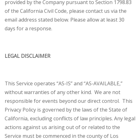
provided by the Company pursuant to Section 1798.83
of the California Civil Code, please contact us via the
email address stated below. Please allow at least 30
days for a response.
LEGAL DISCLAIMER
This Service operates “AS-IS” and “AS-AVAILABLE,”
without warranties of any other kind. We are not
responsible for events beyond our direct control. This
Privacy Policy is governed by the laws of the State of
California, excluding conflicts of law principles. Any legal
actions against us arising out of or related to the
Service must be commenced in the county of Los