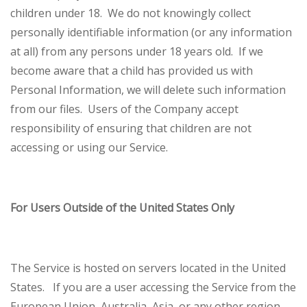
children under 18. We do not knowingly collect
personally identifiable information (or any information
at all) from any persons under 18 years old. If we
become aware that a child has provided us with
Personal Information, we will delete such information
from our files. Users of the Company accept
responsibility of ensuring that children are not
accessing or using our Service.
For Users Outside of the United States Only
The Service is hosted on servers located in the United
States. If you are a user accessing the Service from the
European Union, Australia, Asia, or any other region