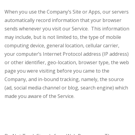
When you use the Company’s Site or Apps, our servers
automatically record information that your browser
sends whenever you visit our Service. This information
may include, but is not limited to, the type of mobile
computing device, general location, cellular carrier,
your computer’s Internet Protocol address (IP address)
or other identifier, geo-location, browser type, the web
page you were visiting before you came to the
Company, and in-bound tracking, namely, the source
(ad, social media channel or blog, search engine) which
made you aware of the Service.