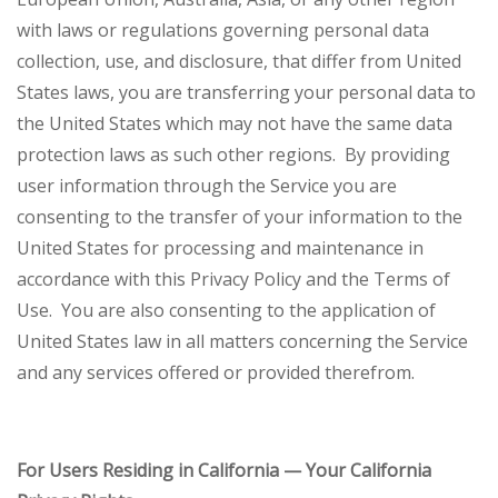
with laws or regulations governing personal data
collection, use, and disclosure, that differ from United
States laws, you are transferring your personal data to
the United States which may not have the same data
protection laws as such other regions. By providing
user information through the Service you are
consenting to the transfer of your information to the
United States for processing and maintenance in
accordance with this Privacy Policy and the Terms of
Use. You are also consenting to the application of
United States law in all matters concerning the Service
and any services offered or provided therefrom.
For Users Residing in California — Your California