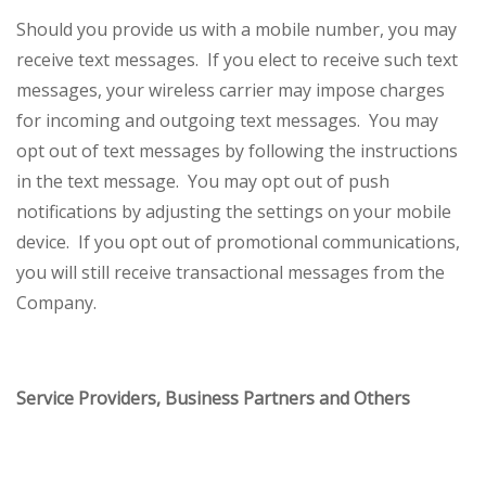
Should you provide us with a mobile number, you may
receive text messages. If you elect to receive such text
messages, your wireless carrier may impose charges
for incoming and outgoing text messages. You may
opt out of text messages by following the instructions
in the text message. You may opt out of push
notifications by adjusting the settings on your mobile
device. If you opt out of promotional communications,
you will still receive transactional messages from the
Company.
Service Providers, Business Partners and Others