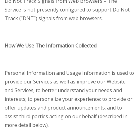
Do Not Track Signals from Web Browsers – The
Service is not presently configured to support Do Not
Track (“DNT”) signals from web browsers.
How We Use The Information Collected
Personal Information and Usage Information is used to
provide our Services as well as improve our Website
and Services; to better understand your needs and
interests; to personalize your experience; to provide or
offer updates and product announcements; and to
assist third parties acting on our behalf (described in
more detail below).