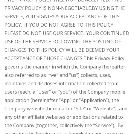
PRIVACY POLICY IS NON-NEGOTIABLE.
BY USING THE
SERVICE, YOU SIGNIFY YOUR ACCEPTANCE OF THIS
POLICY. IF YOU DO NOT AGREE TO THIS POLICY,
PLEASE DO NOT USE OUR SERVICE. YOUR CONTINUED
USE OF THE SERVICE FOLLOWING THE POSTING OF
CHANGES TO THIS POLICY WILL BE DEEMED YOUR
ACCEPTANCE OF THOSE CHANGES.
This Privacy Policy
governs the manner in which the Company (hereafter
also referred to as “we” and “us”) collects, uses,
maintains and discloses information collected from
users (each, a “User” or “you”) of the Company mobile
application (hereinafter “App” or “Application”), the
Company website (hereinafter “Site” or “Website”), and
any other affiliate websites or applications related to
the Company (together, collectively the “Service”). By
accessing the Service, you acknowledge and agree to