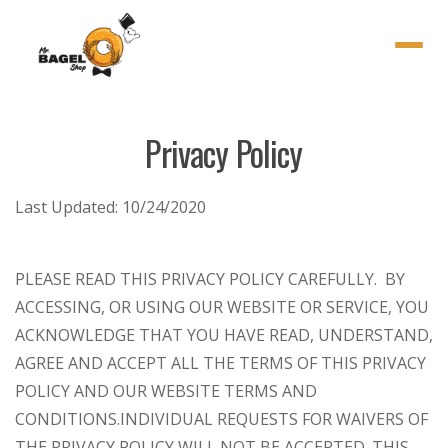
Menu
Privacy Policy
Last Updated:
10/24/2020
PLEASE READ THIS PRIVACY POLICY CAREFULLY. BY
ACCESSING, OR USING OUR WEBSITE OR SERVICE, YOU
ACKNOWLEDGE THAT YOU HAVE READ, UNDERSTAND,
AGREE AND ACCEPT ALL THE TERMS OF THIS PRIVACY
POLICY AND OUR WEBSITE TERMS AND
CONDITIONS.
INDIVIDUAL REQUESTS FOR WAIVERS OF
THE PRIVACY POLICY WILL NOT BE ACCEPTED. THIS