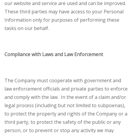
our website and service are used and can be improved.
These third parties may have access to your Personal
Information only for purposes of performing these
tasks on our behalf.
Compliance with Laws and Law Enforcement
The Company must cooperate with government and
law enforcement officials and private parties to enforce
and comply with the law. In the event of a claim and/or
legal process (including but not limited to subpoenas),
to protect the property and rights of the Company or a
third party, to protect the safety of the public or any
person, or to prevent or stop any activity we may