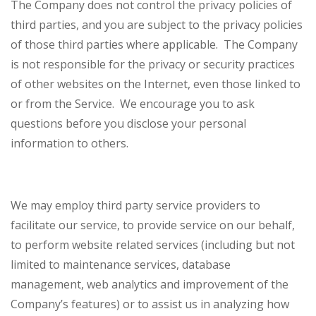
The Company does not control the privacy policies of
third parties, and you are subject to the privacy policies
of those third parties where applicable. The Company
is not responsible for the privacy or security practices
of other websites on the Internet, even those linked to
or from the Service. We encourage you to ask
questions before you disclose your personal
information to others.
We may employ third party service providers to
facilitate our service, to provide service on our behalf,
to perform website related services (including but not
limited to maintenance services, database
management, web analytics and improvement of the
Company’s features) or to assist us in analyzing how