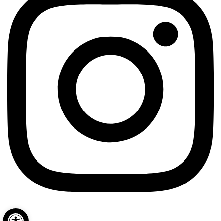
Open toolbar