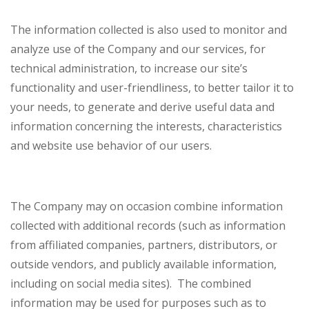
The information collected is also used to monitor and
analyze use of the Company and our services, for
technical administration, to increase our site’s
functionality and user-friendliness, to better tailor it to
your needs, to generate and derive useful data and
information concerning the interests, characteristics
and website use behavior of our users.
The Company may on occasion combine information
collected with additional records (such as information
from affiliated companies, partners, distributors, or
outside vendors, and publicly available information,
including on social media sites). The combined
information may be used for purposes such as to