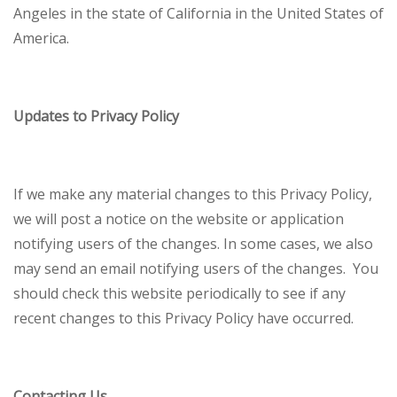
Angeles in the state of California in the United States of
America.
Updates to Privacy Policy
If we make any material changes to this Privacy Policy,
we will post a notice on the website or application
notifying users of the changes. In some cases, we also
may send an email notifying users of the changes. You
should check this website periodically to see if any
recent changes to this Privacy Policy have occurred.
Contacting Us