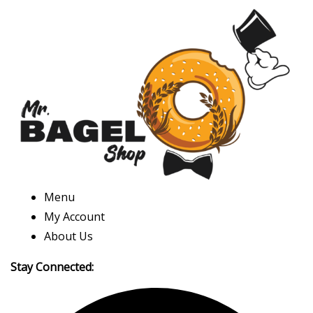
Menu
My Account
About Us
Stay Connected: