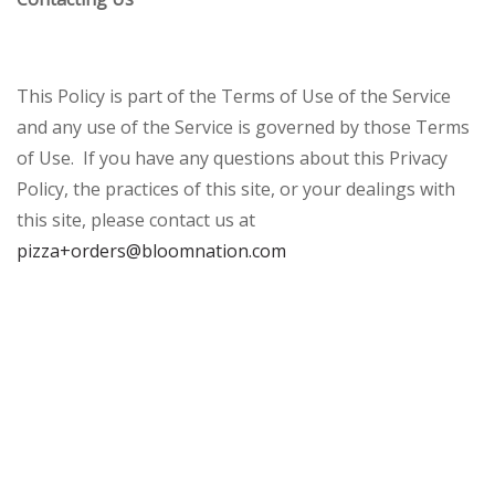
This Policy is part of the Terms of Use of the Service
and any use of the Service is governed by those Terms
of Use. If you have any questions about this Privacy
Policy, the practices of this site, or your dealings with
this site, please contact us at
pizza+orders@bloomnation.com