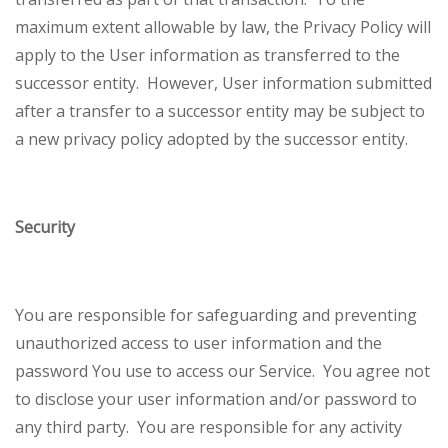
maximum extent allowable by law, the Privacy Policy will
apply to the User information as transferred to the
successor entity. However, User information submitted
after a transfer to a successor entity may be subject to
a new privacy policy adopted by the successor entity.
Security
You are responsible for safeguarding and preventing
unauthorized access to user information and the
password You use to access our Service. You agree not
to disclose your user information and/or password to
any third party. You are responsible for any activity