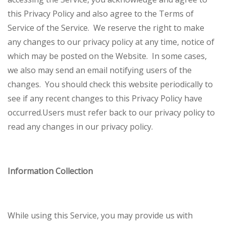
this Privacy Policy and also agree to the Terms of
Service of the Service.
We reserve the right to make
any changes to our privacy policy at any time, notice of
which may be posted on the Website. In some cases,
we also may send an email notifying users of the
changes. You should check this website periodically to
see if any recent changes to this Privacy Policy have
occurred.
Users must refer back to our privacy policy to
read any changes in our privacy policy.
Information Collection
While using this Service, you may provide us with