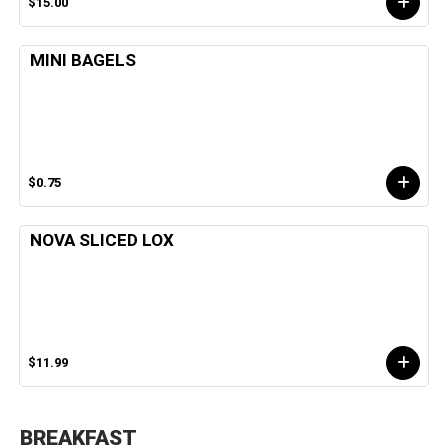
$15.00
MINI BAGELS
$0.75
NOVA SLICED LOX
$11.99
BREAKFAST