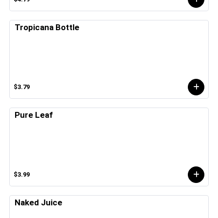
Tropicana Bottle
$3.79
Pure Leaf
$3.99
Naked Juice