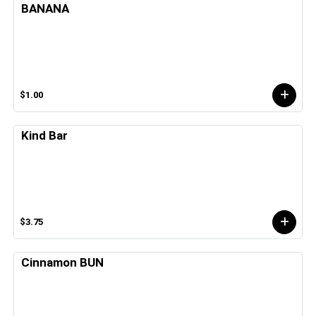
BANANA
$1.00
Kind Bar
$3.75
Cinnamon BUN