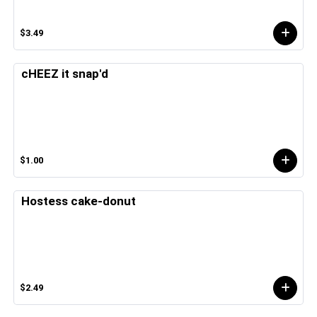
$3.49
cHEEZ it snap'd
$1.00
Hostess cake-donut
$2.49