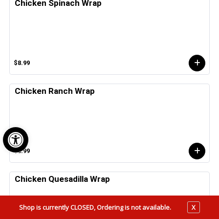
Chicken Spinach Wrap
$8.99
Chicken Ranch Wrap
Open toolbar
$8.99
Chicken Quesadilla Wrap
Shop is currently CLOSED, Ordering is not available.
X