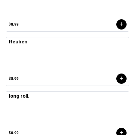
$8.99
Reuben
$8.99
long roll.
$0.99