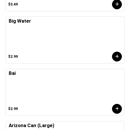
$3.49
Big Water
$2.99
Bai
$2.99
Arizona Can (Large)