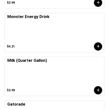
$2.99
Monster Energy Drink
$4.21
Milk (Quarter Gallon)
$2.99
Gatorade