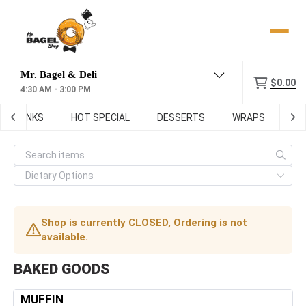
Menu
$0.00
4:30 AM - 3:00 PM
DRINKS
HOT SPECIAL
DESSERTS
WRAPS
SOU
Shop is currently CLOSED, Ordering is not
available.
BAKED GOODS
MUFFIN