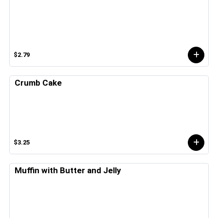
$2.79
Crumb Cake
$3.25
Muffin with Butter and Jelly