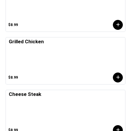
$8.99
Grilled Chicken
$8.99
Cheese Steak
$8.99