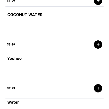
$1.99
COCONUT WATER
$3.49
Yoohoo
$2.99
Water