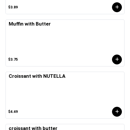
$3.89
Muffin with Butter
$3.75
Croissant with NUTELLA
$4.49
croissant with butter