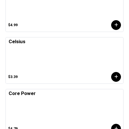
$4.99
Celsius
$3.39
Core Power
$4.79