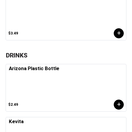
$3.49
DRINKS
Arizona Plastic Bottle
$2.49
Kevita