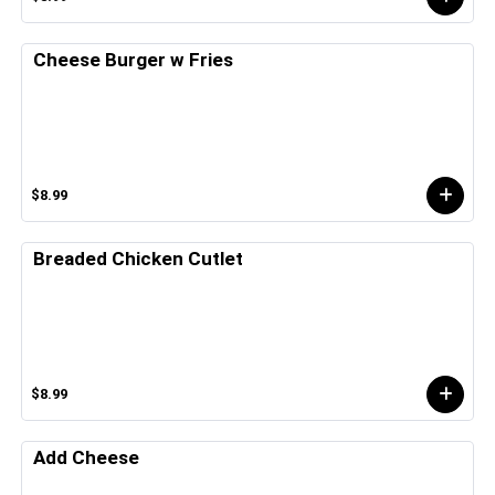
Cheese Burger w Fries
$8.99
Breaded Chicken Cutlet
$8.99
Add Cheese