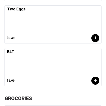
Two Eggs
$3.49
BLT
$6.99
GROCORIES