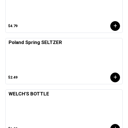
$4.79
Poland Spring SELTZER
$2.49
WELCH'S BOTTLE