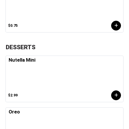
$0.75
DESSERTS
Nutella Mini
$2.99
Oreo