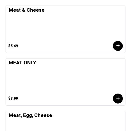
Meat & Cheese
$5.49
MEAT ONLY
$3.99
Meat, Egg, Cheese