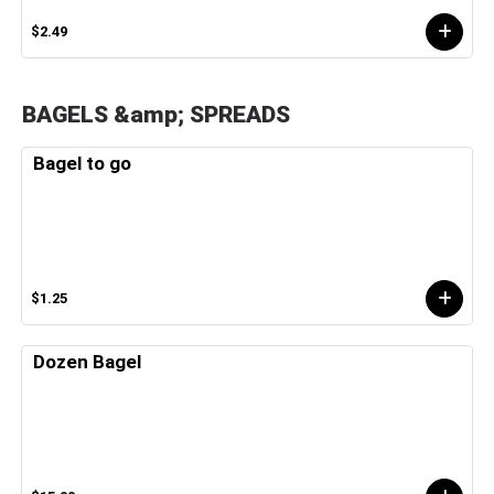
$2.49
BAGELS &amp; SPREADS
Bagel to go
$1.25
Dozen Bagel