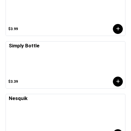
$3.99
Simply Bottle
$3.39
Nesquik