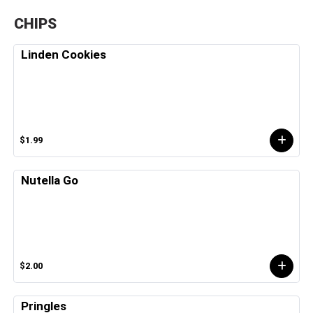
CHIPS
Linden Cookies
$1.99
Nutella Go
$2.00
Pringles