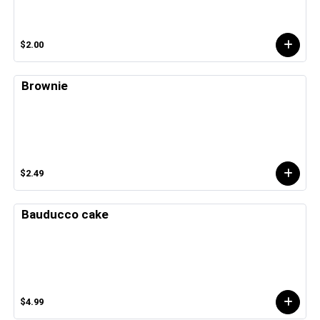
$2.00
Brownie
$2.49
Bauducco cake
$4.99