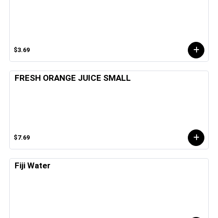
$3.69
FRESH ORANGE JUICE SMALL
$7.69
Fiji Water