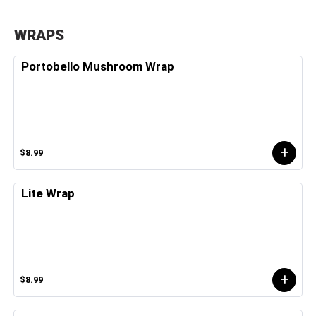
WRAPS
Portobello Mushroom Wrap
$8.99
Lite Wrap
$8.99