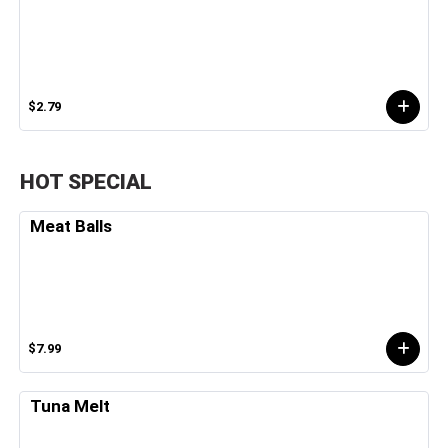
$2.79
HOT SPECIAL
Meat Balls
$7.99
Tuna Melt