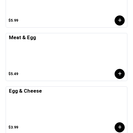
$5.99
Meat & Egg
$5.49
Egg & Cheese
$3.99