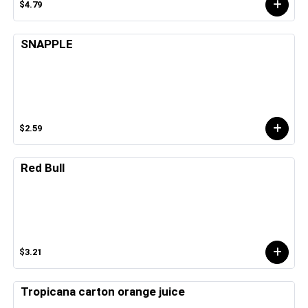
$4.79
SNAPPLE
$2.59
Red Bull
$3.21
Tropicana carton orange juice