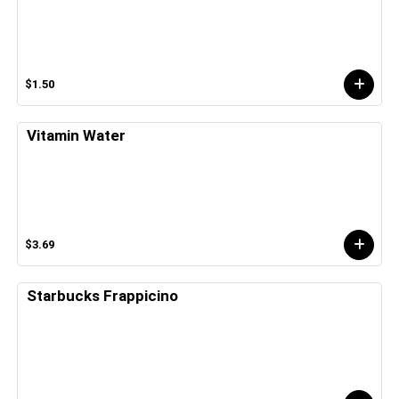
$1.50
Vitamin Water
$3.69
Starbucks Frappicino