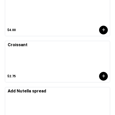
$4.00
Croissant
$2.75
Add Nutella spread