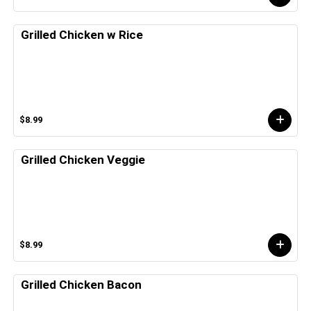
Grilled Chicken w Rice
$8.99
Grilled Chicken Veggie
$8.99
Grilled Chicken Bacon