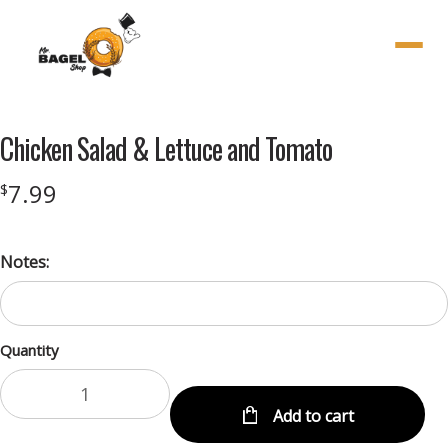
Menu
Chicken Salad & Lettuce and Tomato
7.99
$
Notes:
Quantity
Add to cart