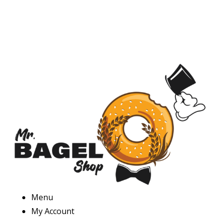
Menu
My Account