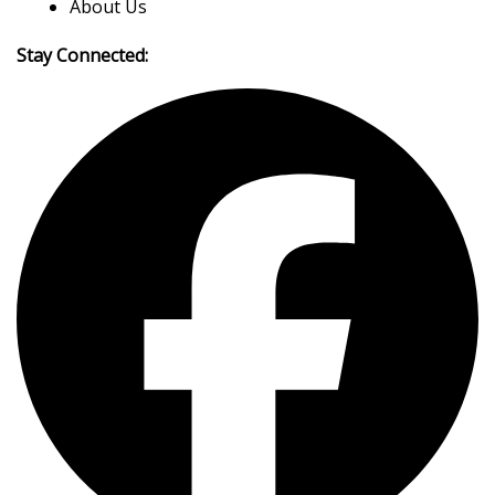
About Us
Stay Connected: