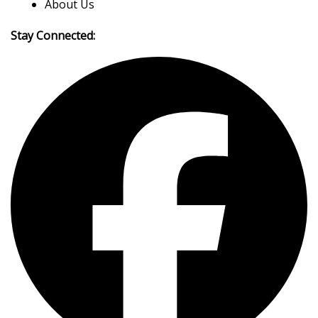
About Us
Stay Connected: