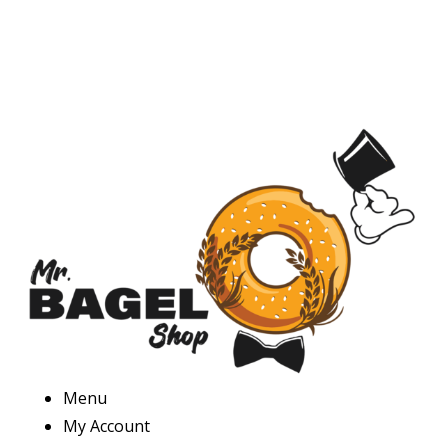
Menu
My Account