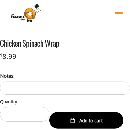
Menu
Chicken Spinach Wrap
8.99
$
Notes:
Quantity
Add to cart