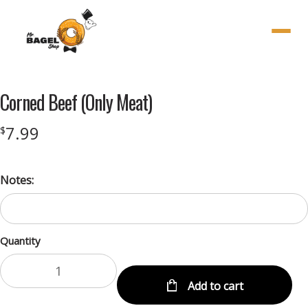
Menu
Corned Beef (Only Meat)
7.99
$
Notes:
Quantity
Add to cart