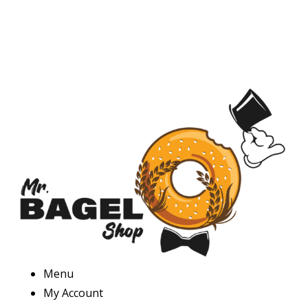
Menu
My Account