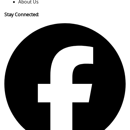
About Us
Stay Connected: