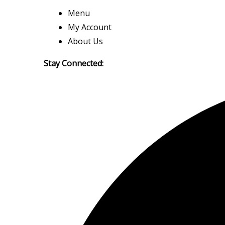
Menu
My Account
About Us
Stay Connected: