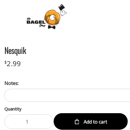
Nesquik
2.99
$
Notes:
Quantity
Add to cart